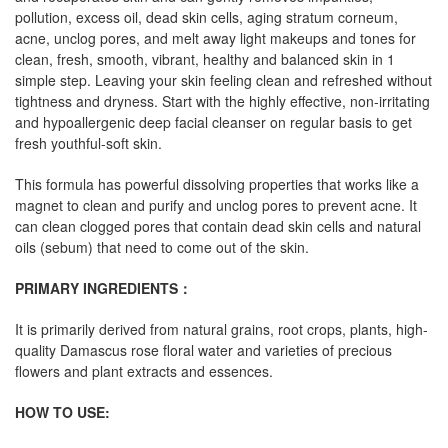
pollution, excess oil, dead skin cells, aging stratum corneum,
acne, unclog pores, and melt away light makeups and tones for
clean, fresh, smooth, vibrant, healthy and balanced skin in 1
simple step. Leaving your skin feeling clean and refreshed without
tightness and dryness. Start with the highly effective, non-irritating
and hypoallergenic deep facial cleanser on regular basis to get
fresh youthful-soft skin.
This formula has powerful dissolving properties that works like a
magnet to clean and purify and unclog pores to prevent acne. It
can clean clogged pores that contain dead skin cells and natural
oils (sebum) that need to come out of the skin.
PRIMARY INGREDIENTS
：
It is primarily derived from natural grains, root crops, plants, high-
quality Damascus rose floral water and varieties of precious
flowers and plant extracts and essences.
HOW TO USE: