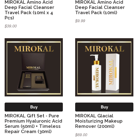
MIROKAL Amino Acid
MIROKAL Amino Acid
Deep Facial Cleanser
Deep Facial Cleanser
Travel Pack (10ml x 4
Travel Pack (10ml)
Pcs)
$9.99
$39.00
Buy
Buy
MIROKAL Gift Set - Pure
MIROKAL Glacial
Premium Hyaluronic Acid
Moisturizing Makeup
Serum (50ml) + Timeless
Remover (200ml)
Repair Cream (30ml)
$69.00