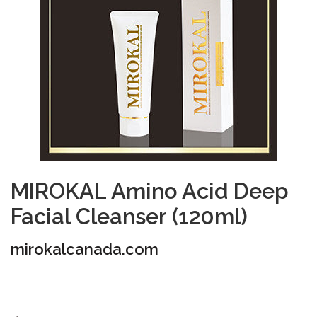
MIROKAL Amino Acid Deep
Facial Cleanser (120ml)
mirokalcanada.com