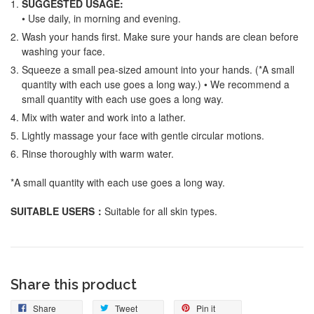
SUGGESTED USAGE:
• Use daily, in morning and evening.
Wash your hands first. Make sure your hands are clean before
washing your face.
Squeeze a small pea-sized amount into your hands. (*A small
quantity with each use goes a long way.) • We recommend a
small quantity with each use goes a long way.
Mix with water and work into a lather.
Lightly massage your face with gentle circular motions.
Rinse thoroughly with warm water.
*A small quantity with each use goes a long way.
SUITABLE USERS
：
Suitable for all skin types.
Share this product
Share
Tweet
Pin it