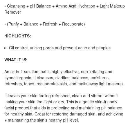
•
Cleansing + pH Balance + Amino Acid Hydration + Light Makeup
Remover
•
(Purify + Balance + Refresh + Recuperate)
HIGHLIGHTS:
Oil control, unclog pores and prevent acne and pimples.
WHAT IT IS:
An all-in-1 solution that is highly effective, non-irritating and
hypoallergenic. It cleanses, clarifies, balances, moistures,
refreshes, tones, recuperates skin, and melts away light makeup.
It leaves your skin feeling refreshed, clean and vibrant without
making your skin feel tight or dry. This is a gentle skin-friendly
facial product that aids in protecting and maintaining pH balance
for healthy skin. Great for restoring damaged skin, and achieving
+ maintaining the skin’s healthy pH level.