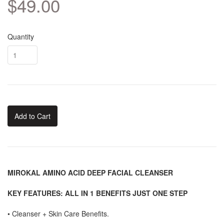
$49.00
Quantity
Add to Cart
MIROKAL AMINO ACID DEEP FACIAL CLEANSER
KEY FEATURES: ALL IN 1 BENEFITS JUST ONE STEP
•
Cleanser + Skin Care Benefits.