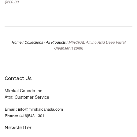
$220.00
Home
/
Collections
/
All Products
/
MIROKAL Amino Acid Deep Facial
Cleanser (120ml)
Contact Us
Mirokal Canada Inc.
Attn: Customer Service
Email:
info@mirokalcanada.com
Phone:
(416)543-1301
Newsletter