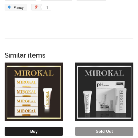
Fancy
+1
Similar items
Sold Out
Buy
Sold Out