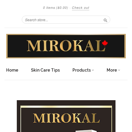
0 items
($0.00)
·
Check out
Search
Home
Skin Care Tips
Products
More