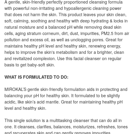
A gentle, skin-friendly perfectly proportioned cleansing formula
with powerful non-irritating and hypoallergenic cleaning power
that does not harm the skin. This product leaves your skin clean,
soft, calming, soothing and healthy with deep hydrating & locks in
natural moisture and a balanced pH while removing dead skin
cells, aging stratum corneum, dirt, dust, impurities, PM2.5 from air
pollution and excess oil, as well as unclogging pores. Great for
maintains healthy pH level and healthy skin, renewing energy,
helps to improve the skin's metabolism and for a brighter, clean
and revitalized complexion. Use this facial cleanser on regular
basis to get baby-soft skin.
WHAT IS FORMULATED TO DO:
MIROKAL’S gentle skin-friendly formulation aids in protecting and
balancing your pH for healthy skin. It formulated to be slightly
acidic, like skin’s acid mantle. Great for maintaining healthy pH
level and healthy skin.
This single solution is a multitasking cleanser that can do all in
one. It cleanses, clarifies, balances, moisturizes, refreshes, tones
and recuperates skin and can gently removes impurities,