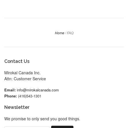
Home
/
FAQ
Contact Us
Mirokal Canada Inc.
Attn: Customer Service
Email:
info@mirokalcanada.com
Phone:
(416)543-1301
Newsletter
We promise to only send you good things.