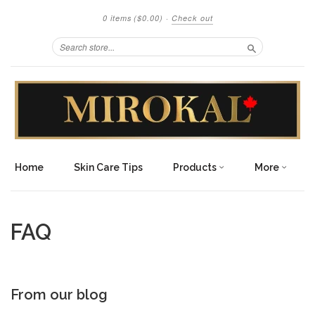
0 items
($0.00)
·
Check out
Search
Home
Skin Care Tips
Products
More
FAQ
From our blog